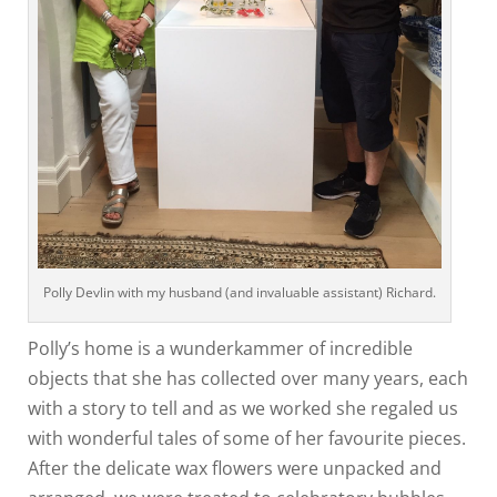
Polly Devlin with my husband (and invaluable assistant) Richard.
Polly’s home is a wunderkammer of incredible
objects that she has collected over many years, each
with a story to tell and as we worked she regaled us
with wonderful tales of some of her favourite pieces.
After the delicate wax flowers were unpacked and