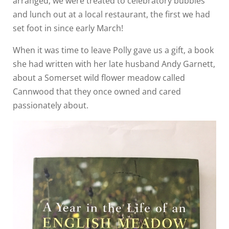
arranged, we were treated to celebratory bubbles
and lunch out at a local restaurant, the first we had
set foot in since early March!
When it was time to leave Polly gave us a gift, a book
she had written with her late husband Andy Garnett,
about a Somerset wild flower meadow called
Cannwood that they once owned and cared
passionately about.