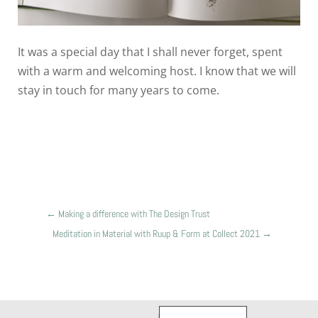
It was a special day that I shall never forget, spent
with a warm and welcoming host. I know that we will
stay in touch for many years to come.
←
Making a difference with The Design Trust
Meditation in Material with Ruup & Form at Collect 2021
→