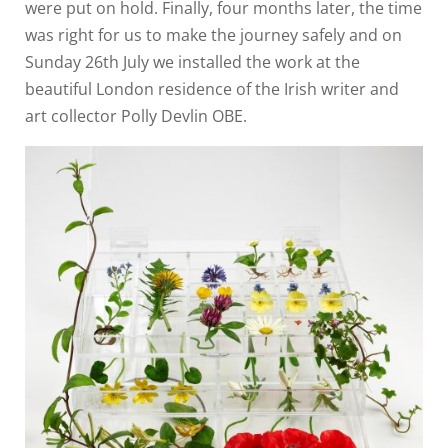
were put on hold. Finally, four months later, the time
was right for us to make the journey safely and on
Sunday 26th July we installed the work at the
beautiful London residence of the Irish writer and
art collector Polly Devlin OBE.