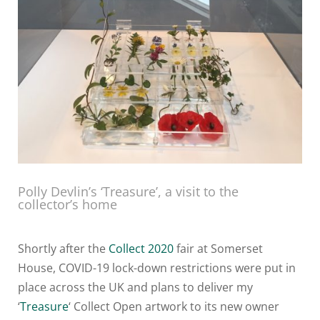
Polly Devlin’s ‘Treasure’, a visit to the
collector’s home
Shortly after the
Collect 2020
fair at Somerset
House, COVID-19 lock-down restrictions were put in
place across the UK and plans to deliver my
‘
Treasure
‘ Collect Open artwork to its new owner