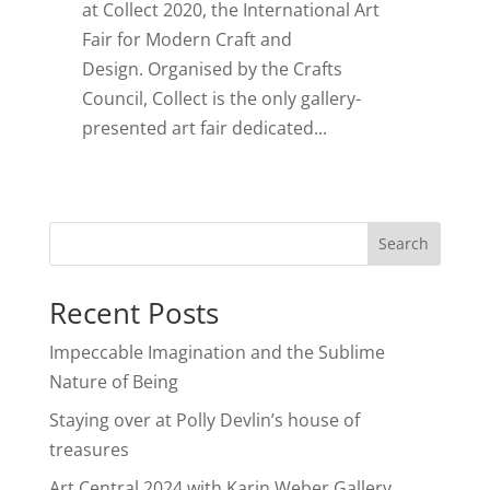
at Collect 2020, the International Art
Fair for Modern Craft and
Design. Organised by the Crafts
Council, Collect is the only gallery-
presented art fair dedicated...
Search
Recent Posts
Impeccable Imagination and the Sublime
Nature of Being
Staying over at Polly Devlin’s house of
treasures
Art Central 2024 with Karin Weber Gallery