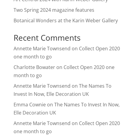
Two Spring 2024 magazine features
Botanical Wonders at the Karin Weber Gallery
Recent Comments
Annette Marie Townsend
on
Collect Open 2020
one month to go
Charlotte Bowater
on
Collect Open 2020 one
month to go
Annette Marie Townsend
on
The Names To
Invest In Now, Elle Decoration UK
Emma Cownie
on
The Names To Invest In Now,
Elle Decoration UK
Annette Marie Townsend
on
Collect Open 2020
one month to go