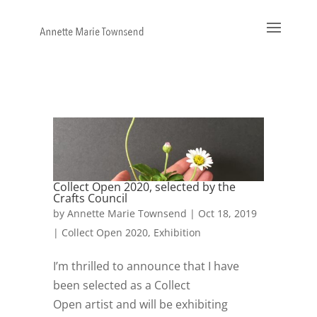
Collect Open 2020, selected by the
Crafts Council
by
Annette Marie Townsend
|
Oct 18, 2019
|
Collect Open 2020
,
Exhibition
I’m thrilled to announce that I have
been selected as a Collect
Open artist and will be exhibiting