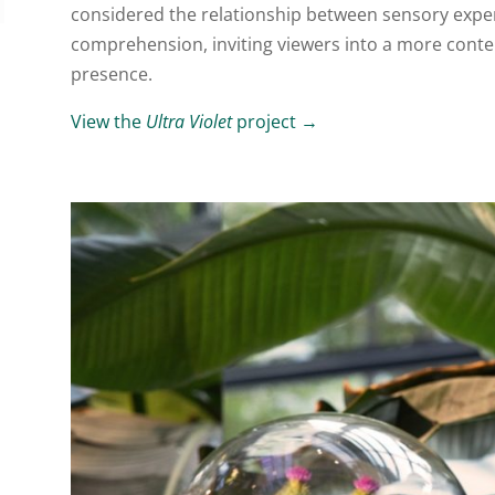
considered the relationship between sensory experi
comprehension, inviting viewers into a more cont
presence.
View the
Ultra Violet
project →