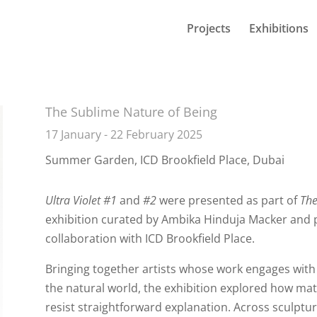
Projects
Exhibitions
The Sublime Nature of Being
17 January - 22 February 2025
Summer Garden, ICD Brookfield Place, Dubai
Ultra Violet #
1
and
#2
were presented as part of
The
exhibition curated by
Ambika Hinduja Macker
and p
collaboration with ICD Brookfield Place.
Bringing together artists whose work engages with
the natural world, the exhibition explored how mat
resist straightforward explanation. Across sculptur