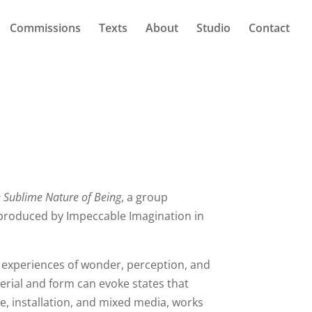
Commissions
Texts
About
Studio
Contact
 Sublime Nature of Being
, a group
roduced by Impeccable Imagination in
 experiences of wonder, perception, and
erial and form can evoke states that
e, installation, and mixed media, works