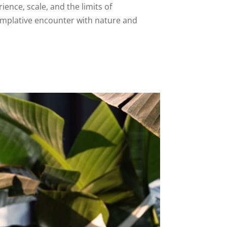
ence, scale, and the limits of
emplative encounter with nature and