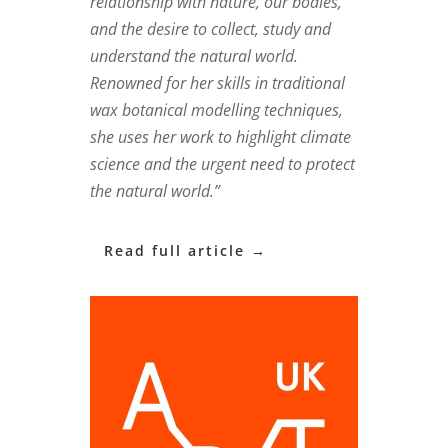
relationship with nature, our bodies,
and the desire to collect, study and
understand the natural world.
Renowned for her skills in traditional
wax botanical modelling techniques,
she uses her work to highlight climate
science and the urgent need to protect
the natural world.”
Read full article →