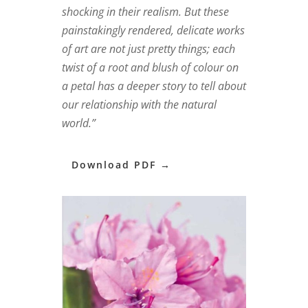
shocking in their realism. But these
painstakingly rendered, delicate works
of art are not just pretty things; each
twist of a root and blush of colour on
a petal has a deeper story to tell about
our relationship with the natural
world.”
Download PDF →