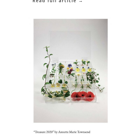
Read full article →