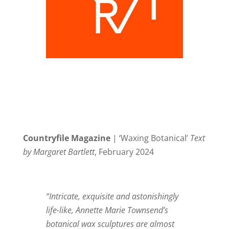
Countryfile Magazine
| ‘Waxing Botanical’
Text
by Margaret Bartlett
, February 2024
“Intricate, exquisite and astonishingly
life-like, Annette Marie Townsend’s
botanical wax sculptures are almost