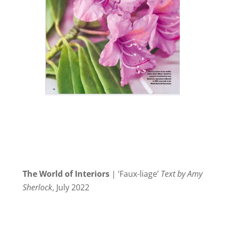
The World of Interiors
| ‘Faux-liage’
Text by Amy
Sherlock
, July 2022