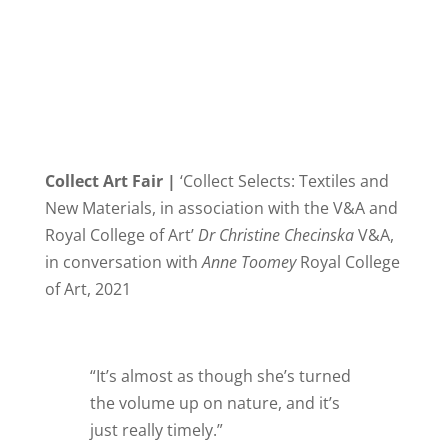
Collect Art Fair |
‘Collect Selects: Textiles and
New Materials, in association with the V&A and
Royal College of Art’
Dr Christine Checinska
V&A,
in conversation with
Anne Toomey
Royal College
of Art, 2021
“It’s almost as though she’s turned
the volume up on nature, and it’s
just really timely.”