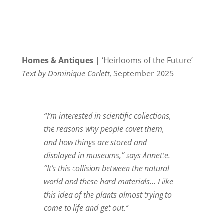
Homes & Antiques
| ‘Heirlooms of the Future’
Text by Dominique Corlett
, September 2025
“I’m interested in scientific collections,
the reasons why people covet them,
and how things are stored and
displayed in museums,” says Annette.
“It’s this collision between the natural
world and these hard materials… I like
this idea of the plants almost trying to
come to life and get out.”