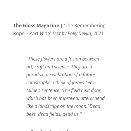
The Gloss Magazine
| ‘The Remembering
Rope – Part Nine’
Text by Polly Devlin
, 2021
“These flowers are a fusion between
art, craft and science. They are a
paradox, a celebration of a future
catastrophe. I think of James Lees-
Milne’s sentence: ‘The field next door,
which has been improved, utterly dead
like a landscape on the moon.’ Dead
bees, dead fields, dead us.”