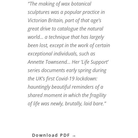
“The making of wax botanical
sculptures was a popular practice in
Victorian Britain, part of that age’s
great drive to catalogue the natural
world… a technique that has largely
been lost, except in the work of certain
exceptional individuals, such as
Annette Townsend… Her ‘Life Support’
series documents early spring during
the UK’s first Covid-19 lockdown:
hauntingly beautiful reminders of a
shared moment in which the fragility
of life was newly, brutally, laid bare.”
Download PDF →