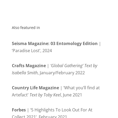
Also featured in
Seisma Magazine: 03 Entomology Edition
|
‘Paradise Lost’, 2024
Crafts Magazine
|
‘Global Gathering’ Text by
Isabella Smith
, January/February 2022
Country Life Magazine
| ‘What you’ll find at
Artefact’
Text by Toby Keel
, June 2021
Forbes
| ‘5 Highlights To Look Out For At
Collect 2021’, February 2021