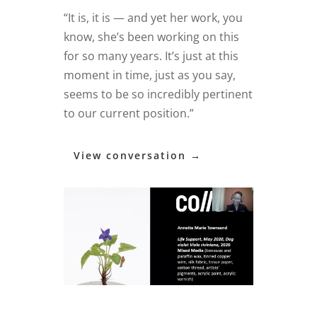
“It is, it is — and yet her work, you
know, she’s been working on this
for so many years. It’s just at this
moment in time, just as you say,
seems to be so incredibly pertinent
to our current position.”
View conversation →