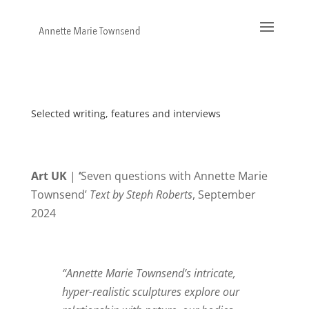
Selected writing, features and interviews
Art UK
|
‘
Seven questions with Annette Marie
Townsend’
Text by Steph Roberts
, September
2024
“Annette Marie Townsend’s intricate,
hyper-realistic sculptures explore our