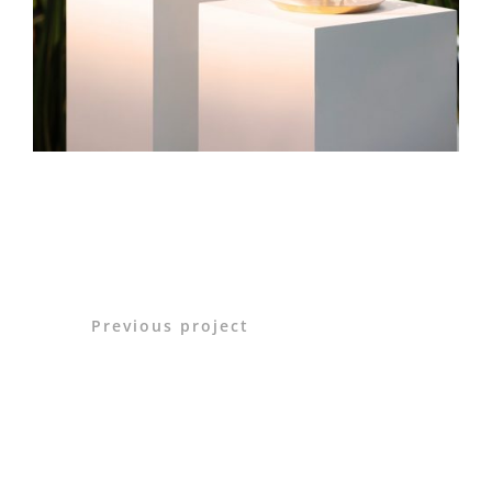
Previous project