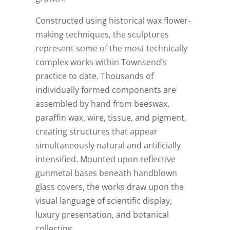
Constructed using historical wax flower-
making techniques, the sculptures
represent some of the most technically
complex works within Townsend’s
practice to date. Thousands of
individually formed components are
assembled by hand from beeswax,
paraffin wax, wire, tissue, and pigment,
creating structures that appear
simultaneously natural and artificially
intensified. Mounted upon reflective
gunmetal bases beneath handblown
glass covers, the works draw upon the
visual language of scientific display,
luxury presentation, and botanical
collecting.