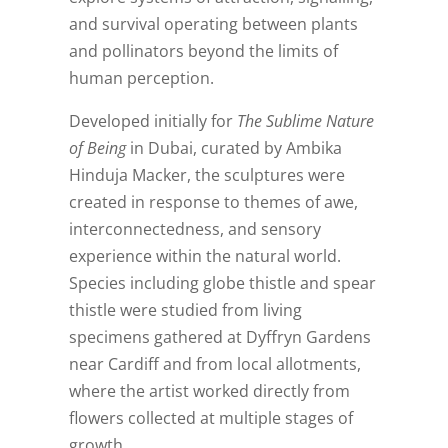
and survival operating between plants
and pollinators beyond the limits of
human perception.
Developed initially for
The Sublime Nature
of Being
in Dubai, curated by Ambika
Hinduja Macker, the sculptures were
created in response to themes of awe,
interconnectedness, and sensory
experience within the natural world.
Species including globe thistle and spear
thistle were studied from living
specimens gathered at Dyffryn Gardens
near Cardiff and from local allotments,
where the artist worked directly from
flowers collected at multiple stages of
growth.