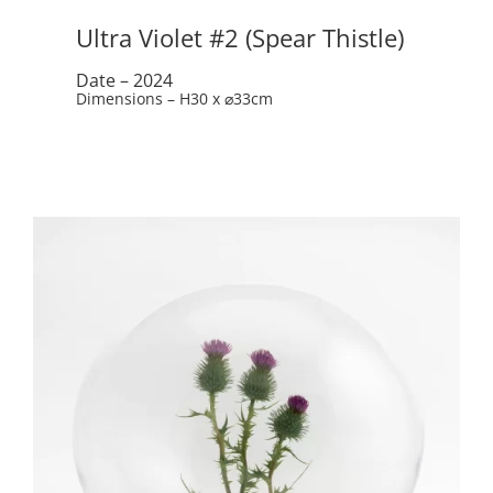
Ultra Violet #2 (Spear Thistle)
Date – 2024
Dimensions – H30 x ⌀33cm