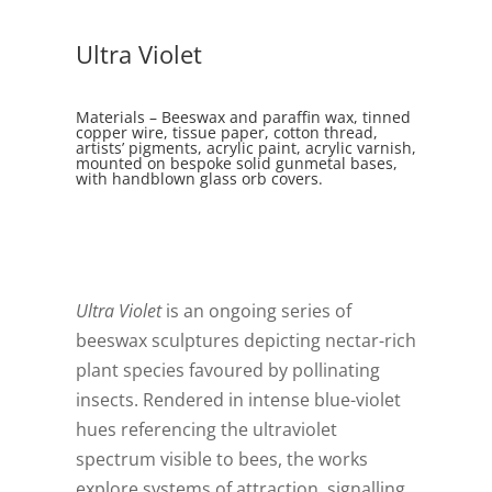
Ultra Violet
Materials – Beeswax and paraffin wax, tinned
copper wire, tissue paper, cotton thread,
artists’ pigments, acrylic paint, acrylic varnish,
mounted on bespoke solid gunmetal bases,
with handblown glass orb covers.
Ultra Violet
is an ongoing series of
beeswax sculptures depicting nectar-rich
plant species favoured by pollinating
insects. Rendered in intense blue-violet
hues referencing the ultraviolet
spectrum visible to bees, the works
explore systems of attraction, signalling,