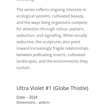
The series reflects ongoing interests in
ecological systems, cultivated beauty,
and the ways living organisms compete
for attention through colour, pattern,
seduction, and signalling. While visually
seductive, the sculptures also point
toward increasingly fragile relationships
between pollinating insects, cultivated
landscapes, and the environments they
sustain.
Ultra Violet #1 (Globe Thistle)
Date – 2024
Dimensions – ⌀34cm